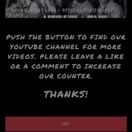
ALL NIGHT LONG – OFFICIAL MUSICVIDEO
PUSH THE BUTTON TO
FIND OUR
YOUTUBE CHANNEL FOR MORE
VIDEOS. PLEASE LEAVE A LIKE
OR A COMMENT
TO INCREASE
OUR COUNTER.
THANKS!
GO!!!