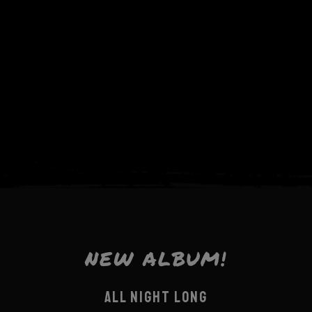
NEW ALBUM!
ALL NIGHT LONG