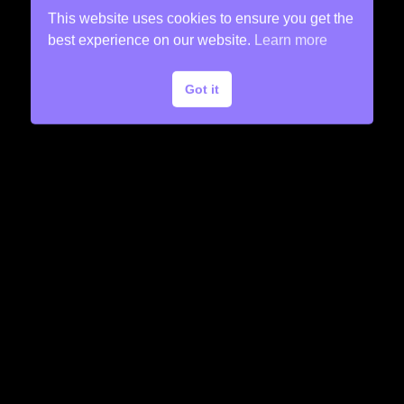
This website uses cookies to ensure you get the
best experience on our website.
Learn more
Got it