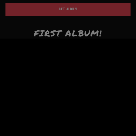
GET ALBUM
FIRST ALBUM!
OLD DAYS