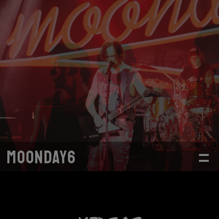
MOONDAY6