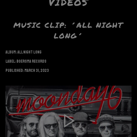
VIDEOS
MUSIC CLIP: ´ALL NIGHT
LONG´
Album: All Night Long
Label: Boersma Records
Published: March 31, 2023