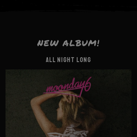
NEW ALBUM!
ALL NIGHT LONG