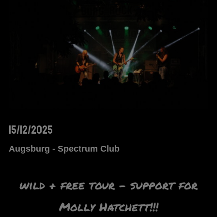
15/12/2025
Augsburg - Spectrum Club
wild + free tour – support for
Molly Hatchett!!!