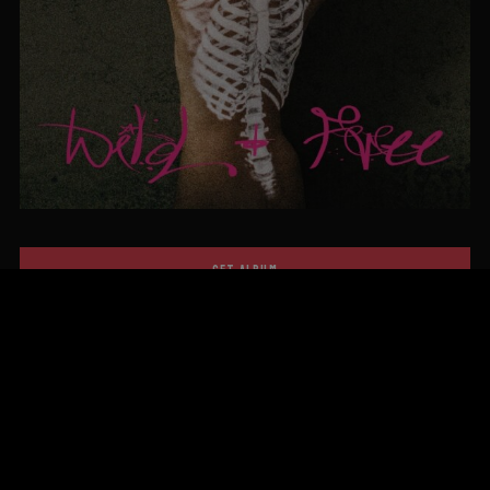
GET ALBUM
FIRST ALBUM!
OLD DAYS