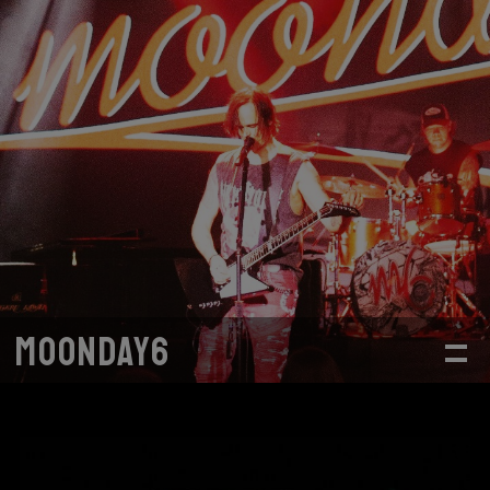
MOONDAY6