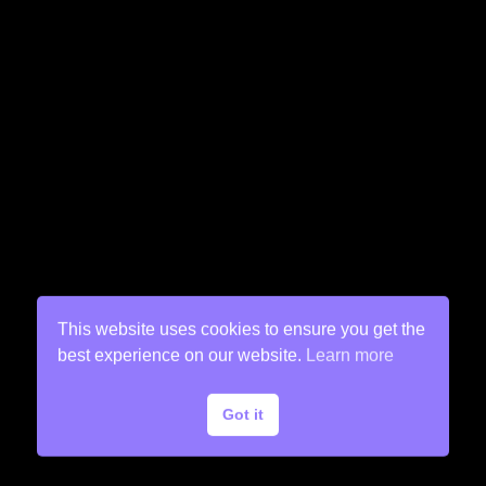
This website uses cookies to ensure you get the
best experience on our website.
Learn more
Got it