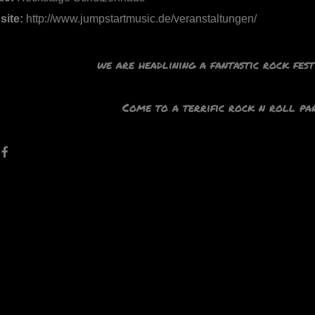
site:
http://www.jumpstartmusic.de/veranstaltungen/
we are headlining a fantastic rock fes
Come to a terrific rock n roll par