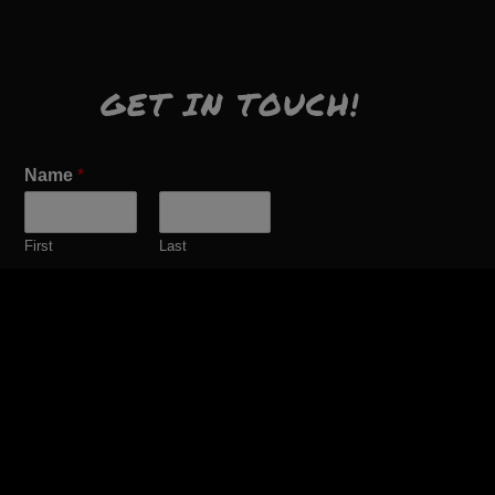
GET IN TOUCH!
Name
*
First
Last
Email
*
Comment or Message
*