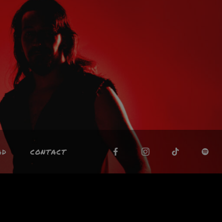
AD
CONTACT