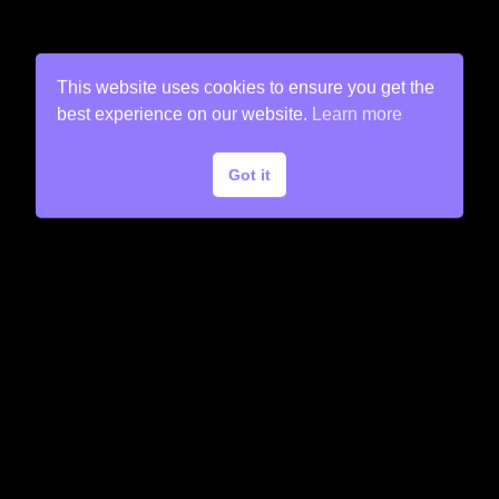
This website uses cookies to ensure you get the
best experience on our website.
Learn more
Got it