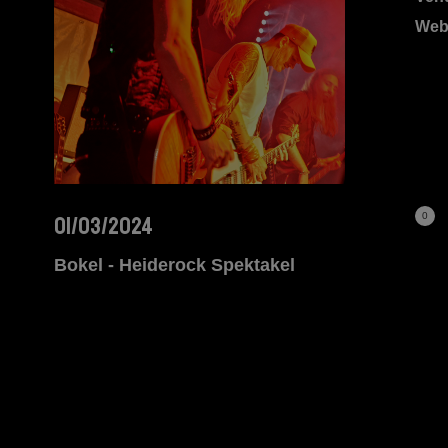
Web
0
01/03/2024
Bokel - Heiderock Spektakel