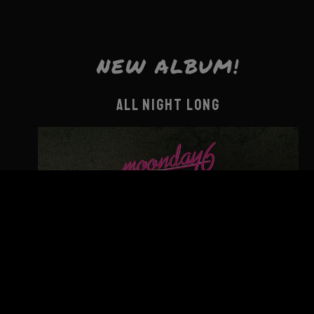
NEW ALBUM!
ALL NIGHT LONG