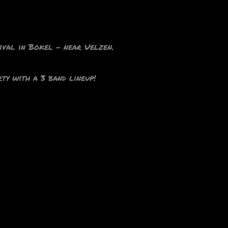
tival in Bokel – near Uelzen.
ty with a 3 band lineup!