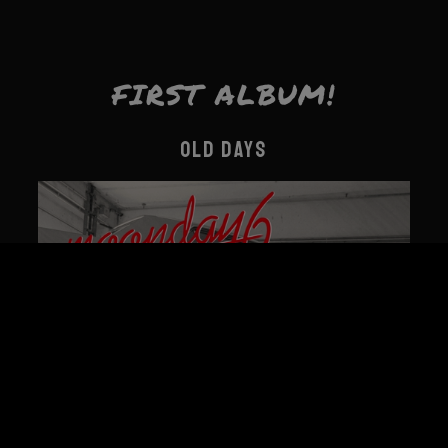
FIRST ALBUM!
OLD DAYS