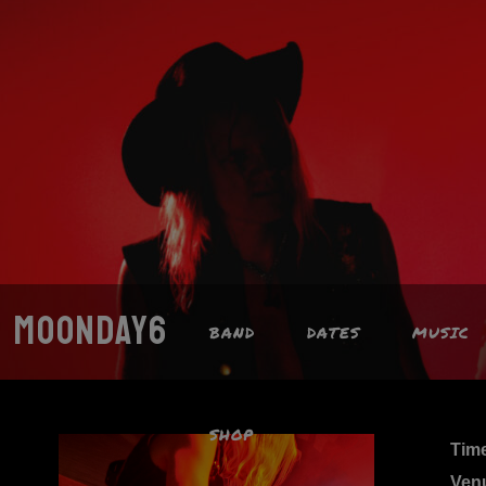
MOONDAY6
BAND
DATES
MUSIC
SHOP
Tim
Ven