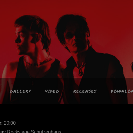
GALLERY
VIDEO
RELEASES
DOWNLO
e:
20:00
ue:
Rockstage Schützenhaus