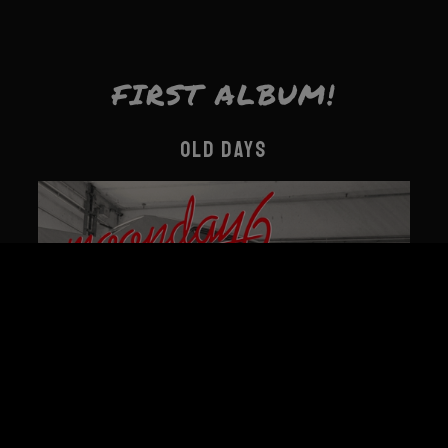
FIRST ALBUM!
OLD DAYS