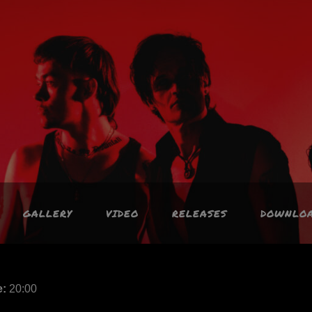
GALLERY
VIDEO
RELEASES
DOWNLO
e:
20:00