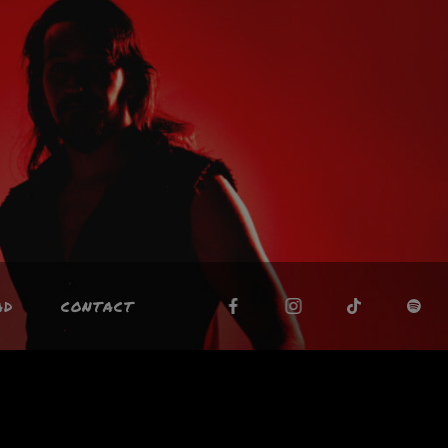
AD
CONTACT