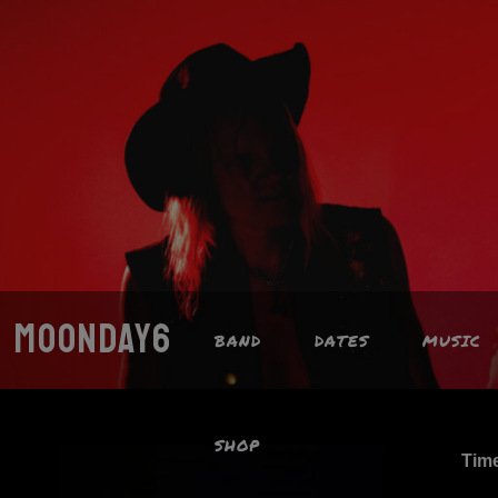
MOONDAY6
BAND
DATES
MUSIC
SHOP
Tim