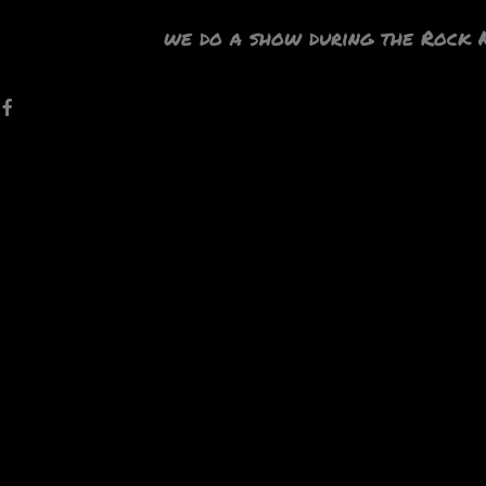
we do a show during the Rock 