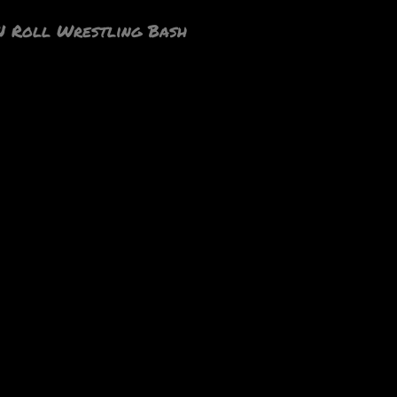
N Roll Wrestling Bash