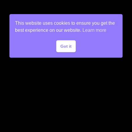
This website uses cookies to ensure you get the
best experience on our website.
Learn more
Got it