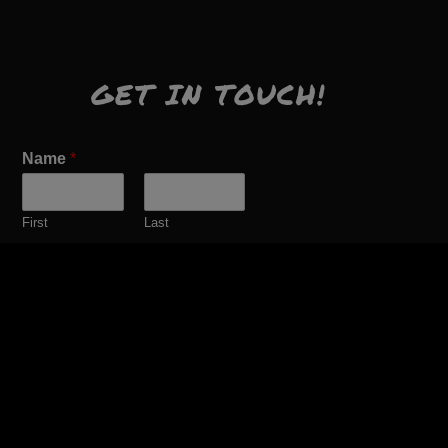
GET IN TOUCH!
Name
*
First
Last
Email
*
Comment or Message
*