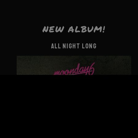
NEW ALBUM!
ALL NIGHT LONG