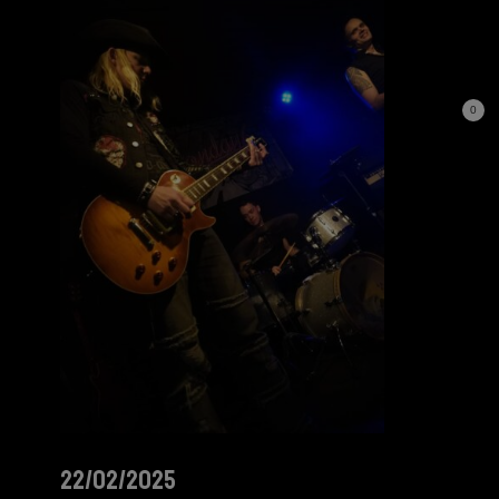
0
22/02/2025