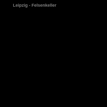
Leipzig - Felsenkeller