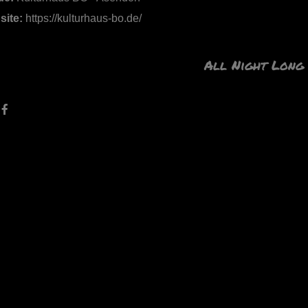
site:
https://kulturhaus-bo.de/
All Night Long