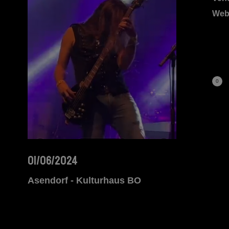
Web
0
01/06/2024
Asendorf - Kulturhaus BO