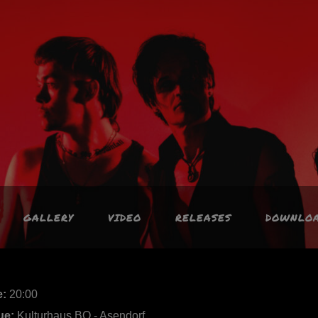
GALLERY
VIDEO
RELEASES
DOWNLO
e:
20:00
ue:
Kulturhaus BO - Asendorf