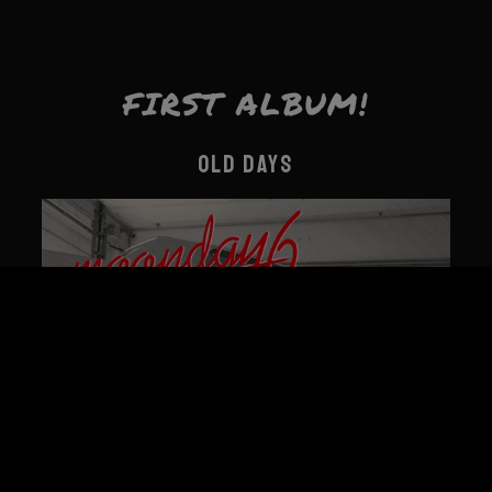
FIRST ALBUM!
OLD DAYS