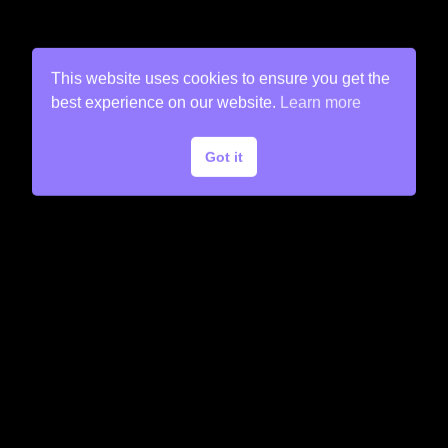
This website uses cookies to ensure you get the
best experience on our website.
Learn more
Got it