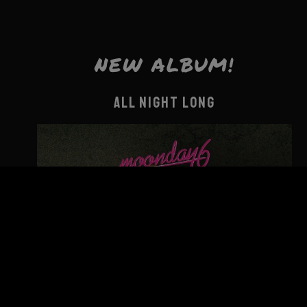
NEW ALBUM!
ALL NIGHT LONG