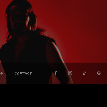
AD
CONTACT