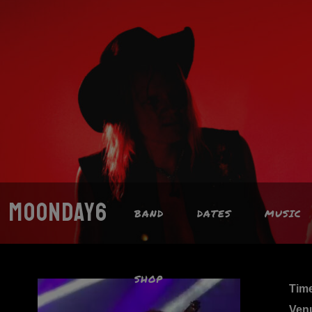
MOONDAY6
BAND
DATES
MUSIC
SHOP
Tim
Ven