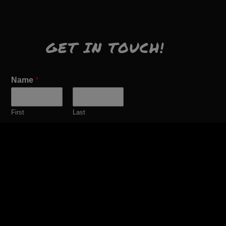
GET IN TOUCH!
Name
*
First
Last
Email
*
Comment or Message
*