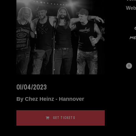
Web
me
0
01/04/2023
By Chez Heinz - Hannover
GET TICKETS