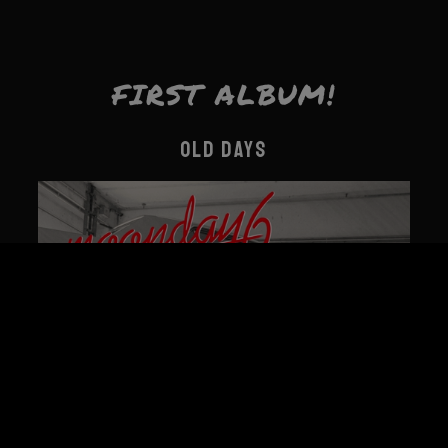
FIRST ALBUM!
OLD DAYS