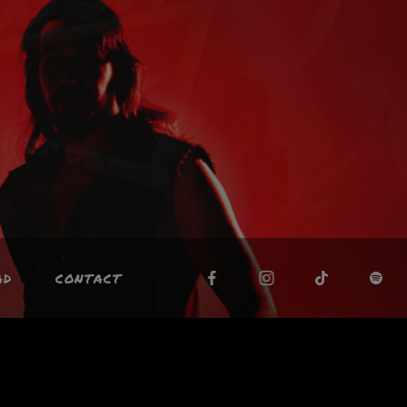
AD
CONTACT