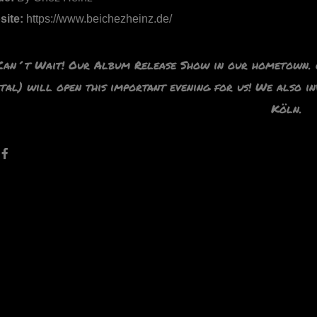
site:
https://www.beichezheinz.de/
Can´t Wait! Our Album Release Show in our hometown. O
tal) will open
this important evening for us! We also i
Köln.