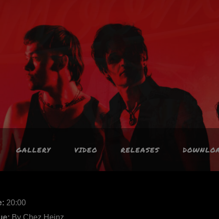
GALLERY
VIDEO
RELEASES
DOWNLO
e:
20:00
ue:
By Chez Heinz