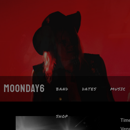
MOONDAY6
BAND
DATES
MUSIC
SHOP
Tim
Ven