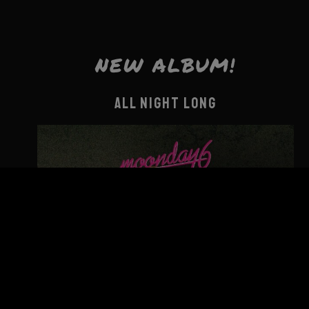
NEW ALBUM!
ALL NIGHT LONG