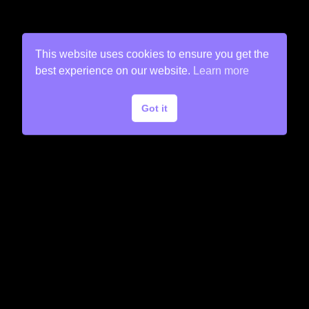
This website uses cookies to ensure you get the
best experience on our website.
Learn more
Got it