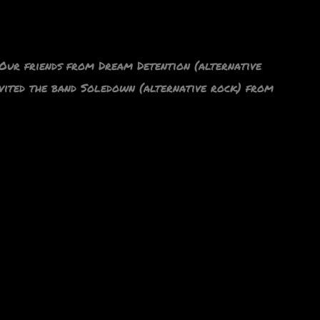
ur friends from Dream Detention (alternative
nvited the band Soledown (alternative rock) from