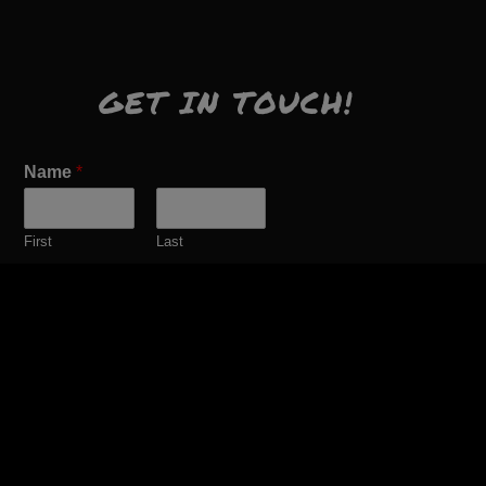
GET IN TOUCH!
Name
*
First
Last
Email
*
Comment or Message
*